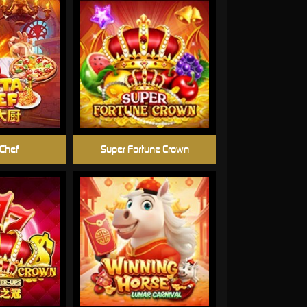
Gates of Olympus Super Scatter
 Chef
Super Fortune Crown