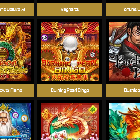
me Deluxe AI
Ragnarok
Fortune 
ower Flame
Burning Pearl Bingo
Bushido