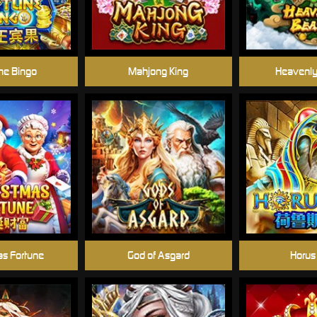
ne Bingo
Mahjong King
Heavenly
as Fortune
God of Asgard
Horus