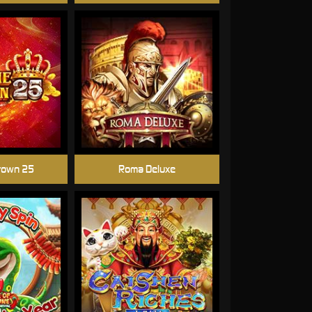
Crown 25
Roma Deluxe