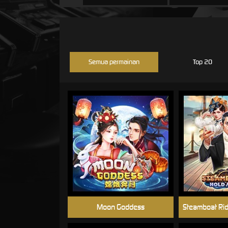
Semua permainan
Top 20
Moon Goddess
Steamboat Rid