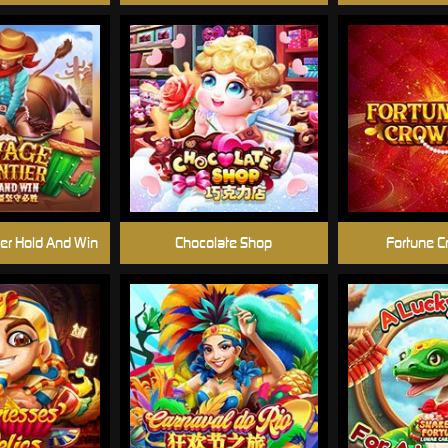
er Hold And Win
Chocolate Shop
Fortune 