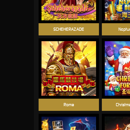
SCHEHERAZADE
Neptu
Roma
Christm