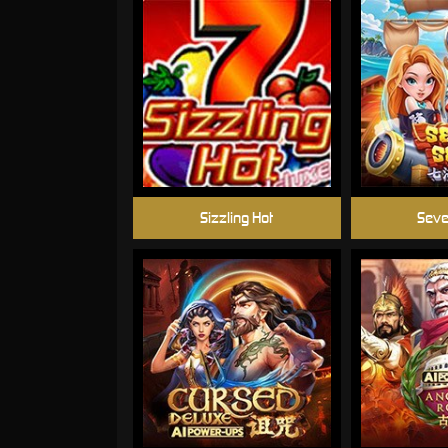
Sizzling Hot
Seve