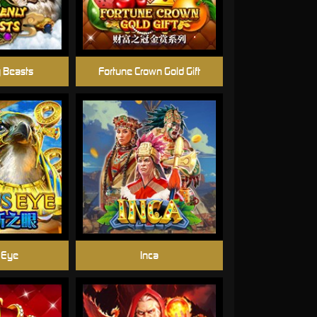
 Beasts
Fortune Crown Gold Gift
 Eye
Inca