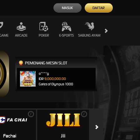
MASUK
DAFTAR
 GAME
ARCADE
POKER
E-SPORTS
SABUNG AYAM
PROMOSI
PEMENANG MESIN SLOT
o****g
IDR
9,000,000.00
Gates of Olympus 1000
wan****0
IDR
5,433,800.00
Gates of Olympus 1000
i
i
i
no****9
IDR
2,220,510.00
No Limit City
Gates of Olympus Super Scatter
Fachai
Jili
no****9