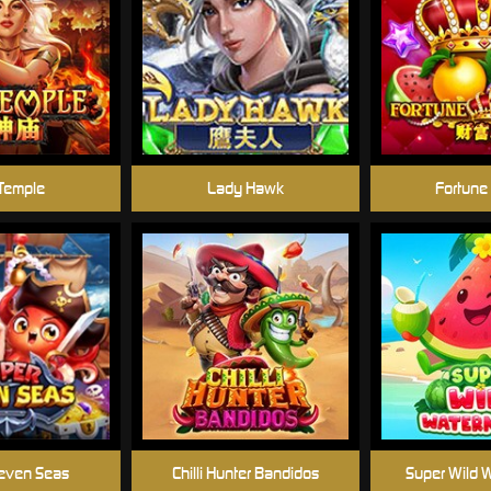
 Temple
Lady Hawk
Fortune
even Seas
Chilli Hunter Bandidos
Super Wild 