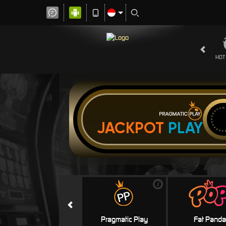
HOT
JACKPOT
PLAY
i
Pragmatic Play
Fat Pand