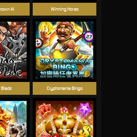
Crown AI
Winning Horse
 Blade
Cryptomania Bingo