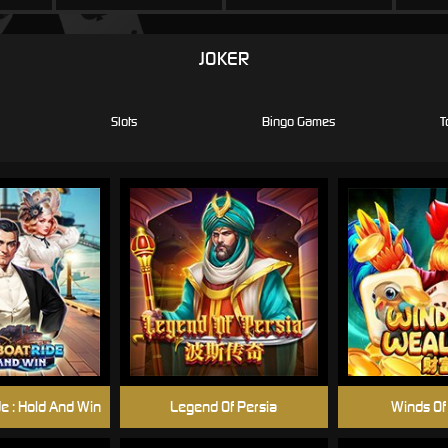
JOKER
Slots
Bingo Games
T
e : Hold And Win
Legend Of Persia
Winds Of