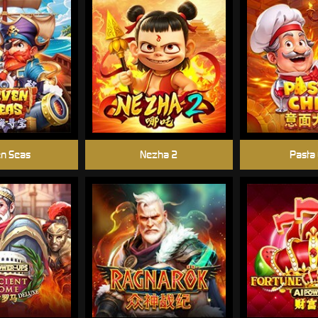
n Seas
Nezha 2
Pasta