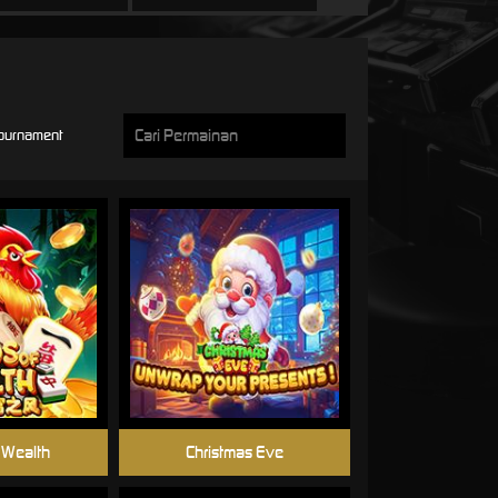
IDR
2,041,650.00
Gates of Olympus Super Scatter
aripp****p
IDR
1,627,500.00
Gates of Olympus Super Scatter
ournament
pat****1
IDR
1,491,920.00
Gates of Gatot Kaca 1000
pat****1
IDR
917,600.00
Gates of Gatot Kaca 1000
jurusel****1
IDR
900,100.00
Mahjong Wins 2
liliksa****a
IDR
713,600.00
Gates of Gatot Kaca 1000
 Wealth
Christmas Eve
no****9
IDR
572,150.00