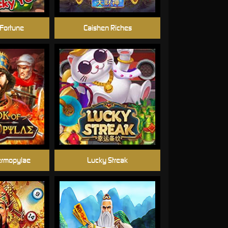
 Fortune
Caishen Riches
ermopylae
Lucky Streak