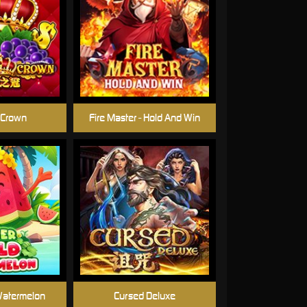
 Crown
Fire Master - Hold And Win
Watermelon
Cursed Deluxe