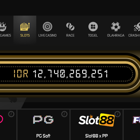
 GAMES
SLOTS
LIVE CASINO
RACE
TOGEL
OLAHRAGA
CRASH
IDR
12,740,269,251
i
i
i
a
PG Soft
Slot88 x PP