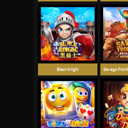
Black Knight
Savage Fronti