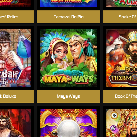
s' Relics
Carnaval Do Rio
Snake Of
k Deluxe
Maya Ways
Book Of Th