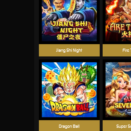
Jiang Shi Night
Fire
Dragon Ball
Super S