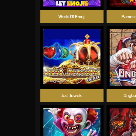
World Of Emoji
Ramesse
Just Jewels
Ongba