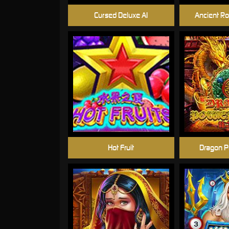
Cursed Deluxe AI
Ancient Ro
Hot Fruit
Dragon P